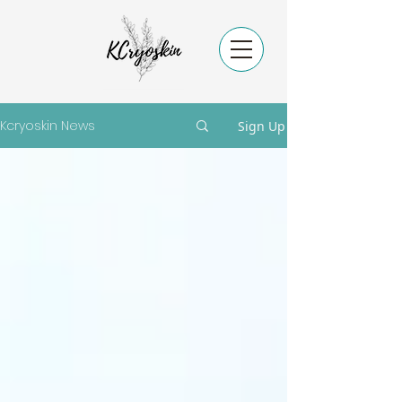
Kcryoskin News
Sign Up