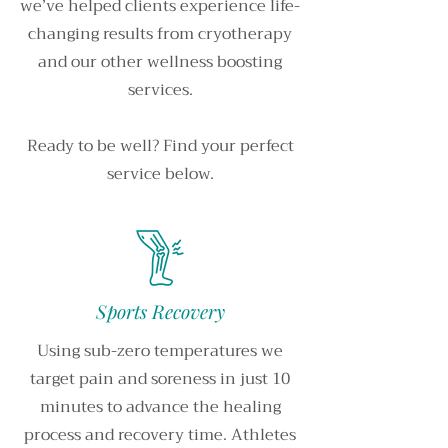
we’ve helped clients experience life-
changing results from cryotherapy
and our other wellness boosting
services.
Ready to be well? Find your perfect
service below.
Sports Recovery
Using sub-zero temperatures we
target pain and soreness in just 10
minutes to advance the healing
process and recovery time. Athletes