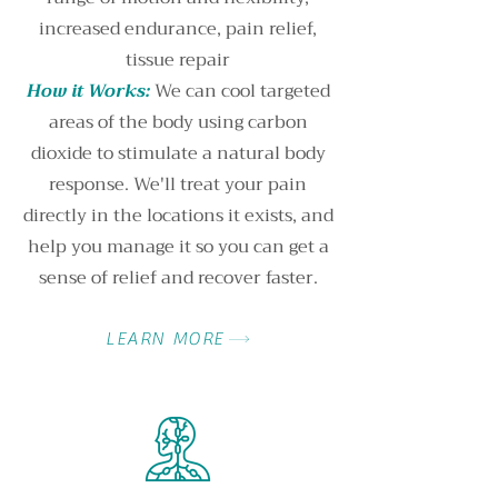
increased endurance, pain relief,
tissue repair
How it Works:
We can cool targeted
areas of the body using carbon
dioxide to stimulate a natural body
response. We'll treat your pain
directly in the locations it exists, and
help you manage it so you can get a
sense of relief and recover faster.
LEARN MORE