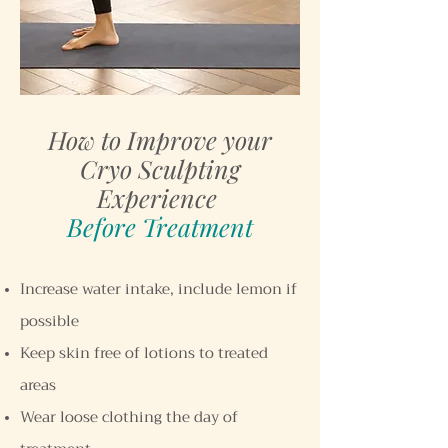
How to Improve your
Cryo Sculpting
Experience
Before Treatment
Increase water intake, include lemon if
possible
Keep skin free of lotions to treated
areas
Wear loose clothing the day of