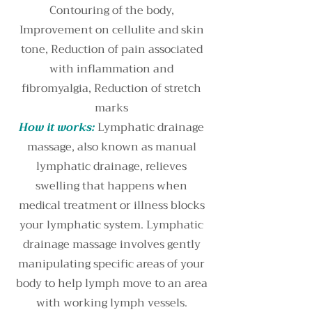
Contouring of the body,
Improvement on cellulite and skin
tone, Reduction of pain associated
with inflammation and
fibromyalgia, Reduction of stretch
marks
How it works:
Lymphatic drainage
massage, also known as manual
lymphatic drainage, relieves
swelling that happens when
medical treatment or illness blocks
your lymphatic system. Lymphatic
drainage massage involves gently
manipulating specific areas of your
body to help lymph move to an area
with working lymph vessels.