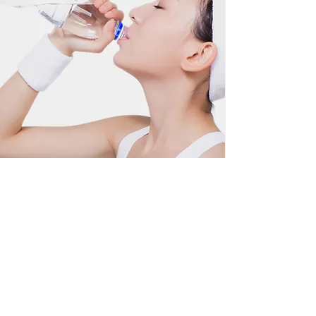
Wellness Treatments