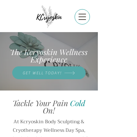
The Kcryoskin Wellness
Experience
GET WELL TODAY!
Tackle Your Pain
Cold
On!
At Kcryoskin Body Sculpting &
Cryotherapy Wellness Day Spa,