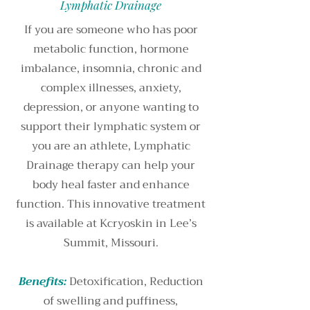
Lymphatic Drainage
If you are someone who has poor
metabolic function, hormone
imbalance, insomnia, chronic and
complex illnesses, anxiety,
depression, or anyone wanting to
support their lymphatic system or
you are an athlete, Lymphatic
Drainage therapy can help your
body heal faster and enhance
function. This innovative treatment
is available at Kcryoskin in Lee’s
Summit, Missouri.
Benefits:
Detoxification, Reduction
of swelling and puffiness,