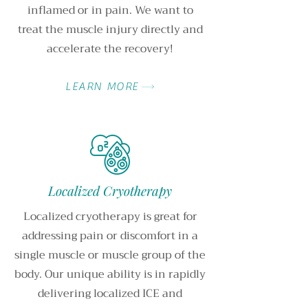
inflamed or in pain. We want to
treat the muscle injury directly and
accelerate the recovery!
LEARN MORE
Localized Cryotherapy
Localized cryotherapy is great for
addressing pain or discomfort in a
single muscle or muscle group of the
body. Our unique ability is in rapidly
delivering localized ICE and