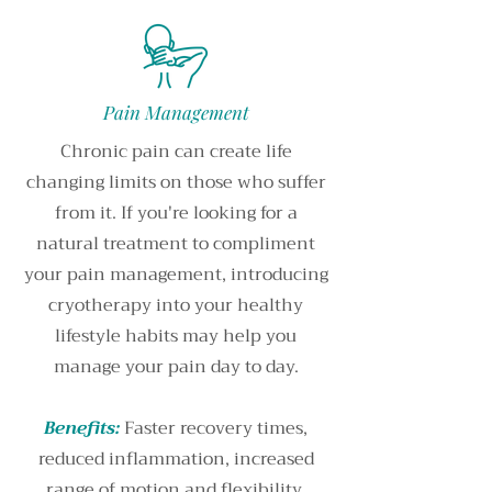
Pain Management
Chronic pain can create life
changing limits on those who suffer
from it. If you're looking for a
natural treatment to compliment
your pain management, introducing
cryotherapy into your healthy
lifestyle habits may help you
manage your pain day to day.
Benefits:
Faster recovery times,
reduced inflammation, increased
range of motion and flexibility,