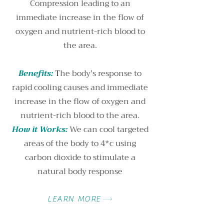
Compression leading to an
immediate increase in the flow of
oxygen and nutrient-rich blood to
the area.
Benefits:
T
he body's response to
rapid cooling causes and immediate
increase in the flow of oxygen and
nutrient-rich blood to the area.
How it Works:
We can cool targeted
areas of the body to 4*c using
carbon dioxide to stimulate a
natural body response
LEARN MORE