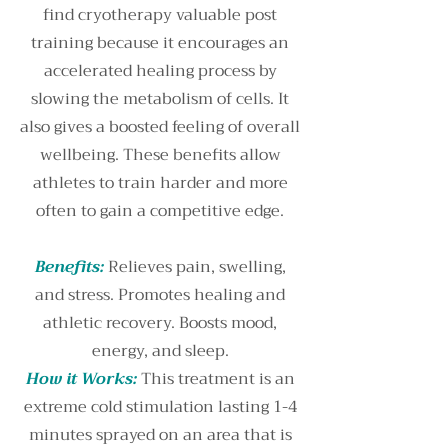
find cryotherapy valuable post
training because it encourages an
accelerated healing process by
slowing the metabolism of cells. It
also gives a boosted feeling of overall
wellbeing. These benefits allow
athletes to train harder and more
often to gain a competitive edge.
Benefits:
Relieves pain, swelling,
and stress. Promotes healing and
athletic recovery. Boosts mood,
energy, and sleep.
How it Works:
This treatment is an
extreme cold stimulation lasting 1-4
minutes sprayed on an area that is