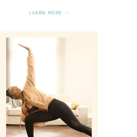
LEARN MORE