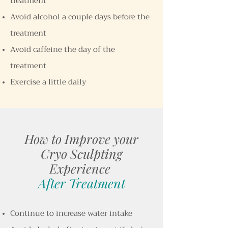
treatment
Avoid alcohol a couple days before the
treatment
Avoid caffeine the day of the
treatment
Exercise a little daily
How to Improve your
Cryo Sculpting
Experience
After Treatment
Continue to increase water intake