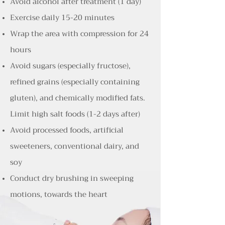
Avoid alcohol after treatment (1 day)
Exercise daily 15-20 minutes
Wrap the area with compression for 24
hours
Avoid sugars (especially fructose),
refined grains (especially containing
gluten), and chemically modified fats.
Limit high salt foods (1-2 days after)
Avoid processed foods, artificial
sweeteners, conventional dairy, and
soy
Conduct dry brushing in sweeping
motions, towards the heart